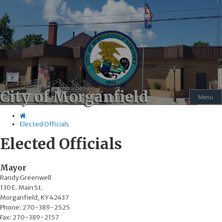
Skip
Skip
Ky.
gov
to
to
An Official Website of the Commonwealth of Kentucky
main
main
navigation
content
City of Morganfield
Menu
Elected Officials
Elected Officials
​​​​​​​​​Mayor
Randy Greenwell
130 E. Main St.
Morganfield, KY 42437
Phone: 270-389-2525
Fax: 270-389-2157