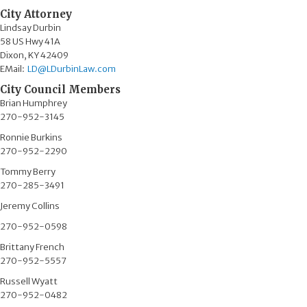
City Attorney
Lindsay Durbin
58 US Hwy 41A​
Dixon, KY 42409
EMail:
LD@LDurbinLaw.com​
City Council Members
Brian Humphrey
270-952-3145
Ronnie Burkins​
270-952-2290
Tommy Berry
270-285-3491
Jeremy Collins
270-952-0598
Brittany French
270-952-5557
Russell Wyatt
270-952-0482​