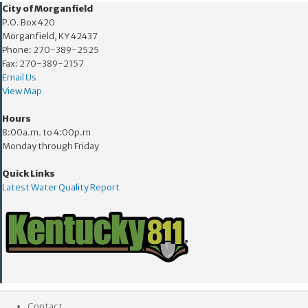
​​City of Morganfield
P.O. Box 420
Morganfield, KY 42437
Phone: 270-389-2525
Fax: 270-389-2157
Email Us
View Map
Hours
8:00a.m. to 4:00p.m
Monday through Friday
Quick Links
Latest Water Quality Report
Contact