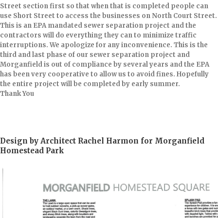
Street section first so that when that is completed people can
use Short Street to access the businesses on North Court Street.
This is an EPA mandated sewer separation project and the
contractors will do everything they can to minimize traffic
interruptions. We apologize for any inconvenience. This is the
third and last phase of our sewer separation project and
Morganfield is out of compliance by several years and the EPA
has been very cooperative to allow us to avoid fines. Hopefully
the entire project will be completed by early summer.
Thank You​
Design by Architect Rachel Harmon for Morganfield
Homestead Park