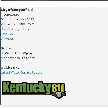
​​City of Morganfield
P.O. Box 420
Morganfield, KY 42437
Phone: 270-389-2525
Fax: 270-389-2157
Email Us
View Map
Hours
8:00a.m. to 4:00p.m
Monday through Friday
Quick Links
Latest Water Quality Report