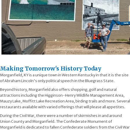
​Making Tomorrow's History Today​
Morganfield, KY is a unique town in Western Kentucky in that it is the site
of Abraham Lincoln's only political speech in the Bluegrass State.
Beyond history, Morganfield also offers shopping, golf and natural
attractions including the Higginson-Henry Wildlife Management Area,
Mauzy Lake, Moffitt Lake Recreation Area, birding trails and more. Several
restaurants available with varied offerings that will please all appetites.
During the Civil War, there were a number of skirmishes in and around
Union County and Morganfield. The Confederate Monument of
Morganfield is dedicated to fallen Confederate soldiers from the Civil War