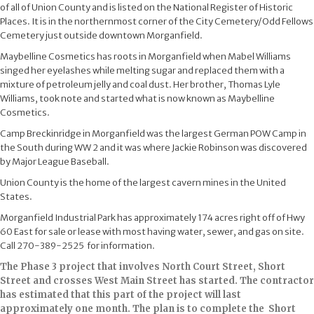
of all of Union County and is listed on the National Register of Historic
Places. It is in the northernmost corner of the City Cemetery/Odd Fellows
Cemetery just outside downtown Morganfield.
Maybelline Cosmetics has roots in Morganfield when Mabel Williams
singed her eyelashes while melting sugar and replaced them with a
mixture of petroleum jelly and coal dust. Her brother, Thomas Lyle
Williams,​ took note and started what is now known as Maybelline
Cosmetics.​
Camp Breckinridge in Morganfield was the largest German POW Camp in
the South during WW 2 and it was where Jackie Robinson was discovered
by Major League Baseball.
Union County is the home of the largest cavern mines in the United
States.
Morganfield Industrial Park has approximately 174 acres right off of Hwy
60 East for sale or lease with most having water, sewer, and gas on site.
Call 270-389-2525 for ​information.
The Phase 3 project that involves North Court Street, Short
Street and crosses West Main Street has started. The contractor
has estimated that this part of the project will last
approximately one month. The plan is to ​complete the Short